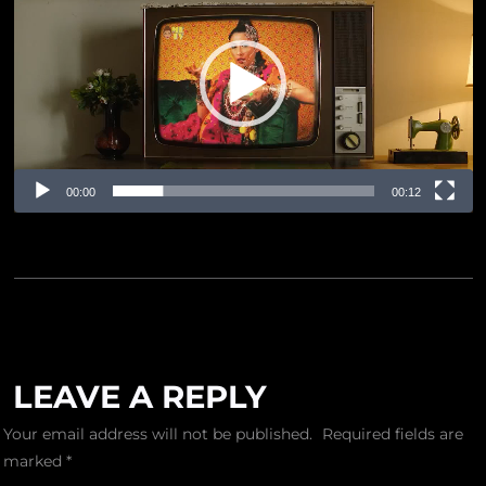
Player
00:00
00:12
LEAVE A REPLY
Your email address will not be published.
Required fields are
marked
*