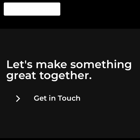
Post Comment
Let's make something
great together.
Get in Touch