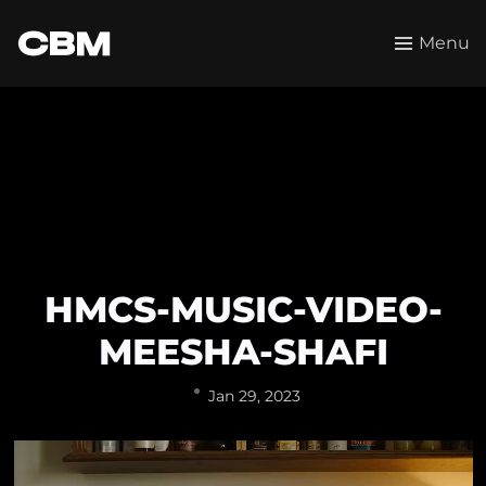
Menu
HMCS-MUSIC-VIDEO-
MEESHA-SHAFI
Jan 29, 2023
Video