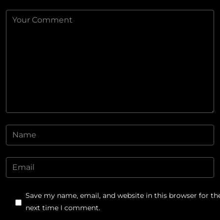
Save my name, email, and website in this browser for th
next time I comment.