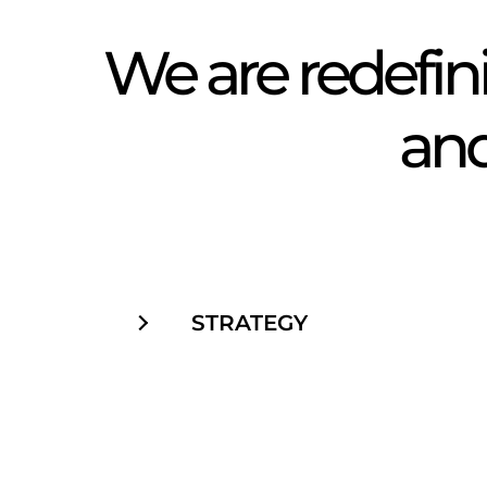
We are redefi
and 
STRATEGY