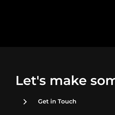
Let's make som
Get in Touch