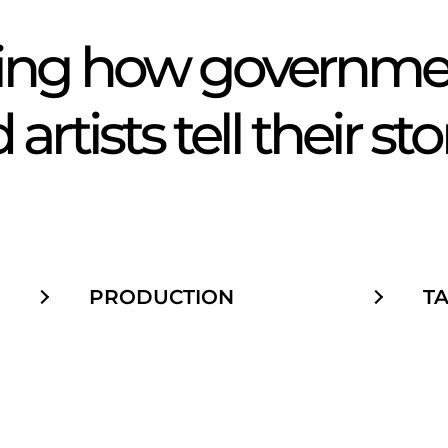
Tw
ning how governmen
artists tell their sto
PRODUCTION
T