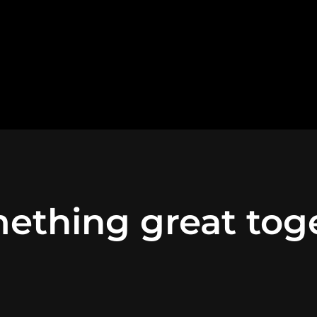
ething great tog