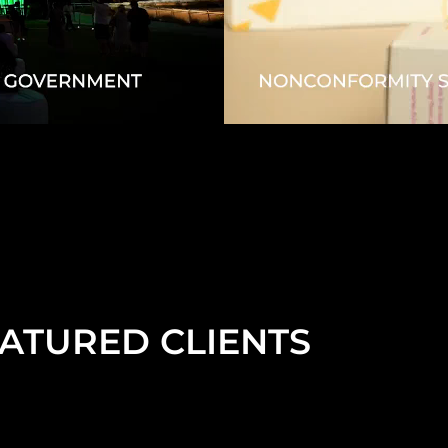
ATURED CLIENTS