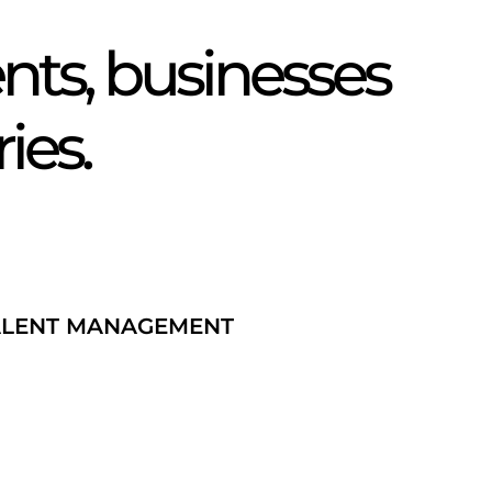
itter
ts, businesses
ries.
ALENT MANAGEMENT