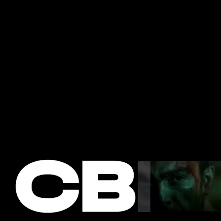
SOCIAL