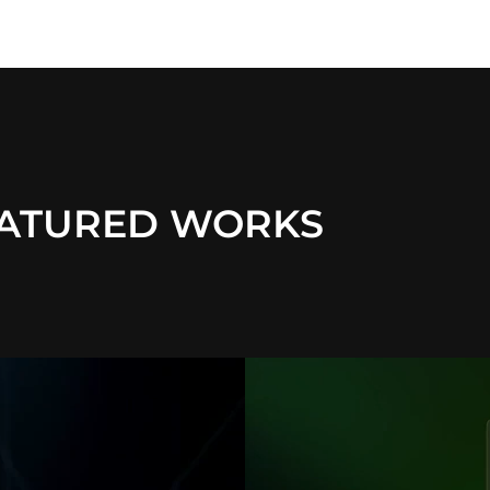
ATURED WORKS