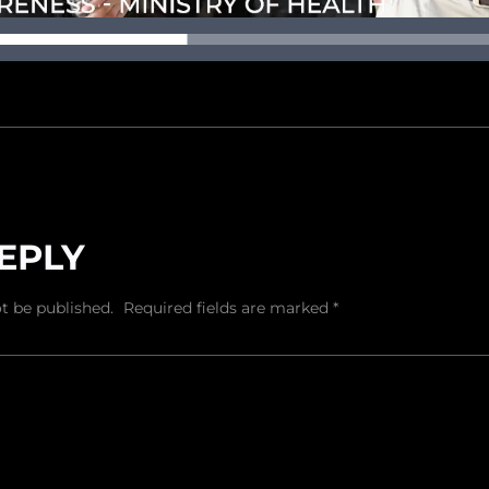
EPLY
t be published.
Required fields are marked
*