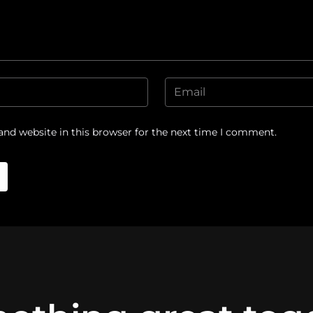
nd website in this browser for the next time I comment.