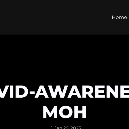
Home
VID-AWARENE
MOH
Jan 29, 2023