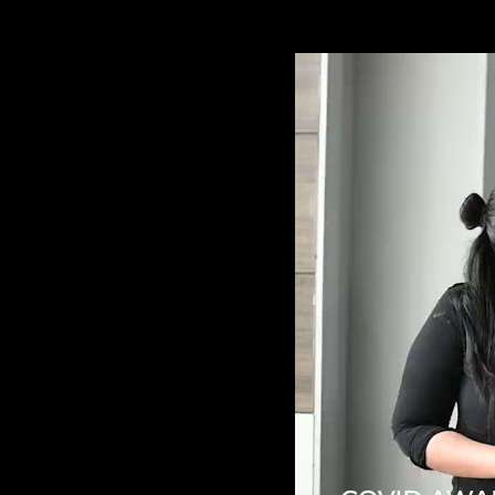
Video
Player