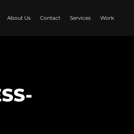
About Us
Contact
Services
Work
SS-