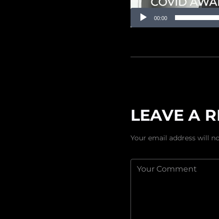
00:00
LEAVE A R
Your email address will no