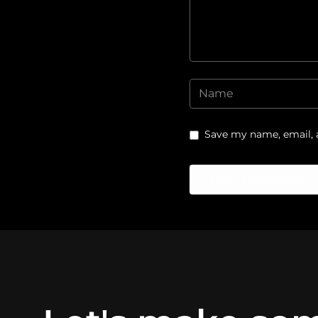
Save my name, email, a
Post Comment