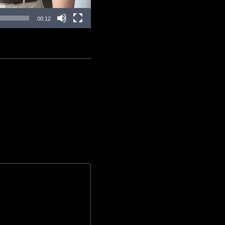
00:12