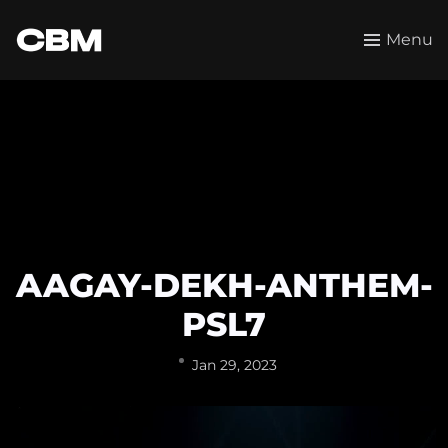
Menu
AAGAY-DEKH-ANTHEM-
PSL7
Jan 29, 2023
Video