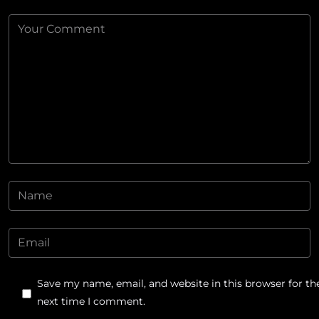
Save my name, email, and website in this browser for th
next time I comment.