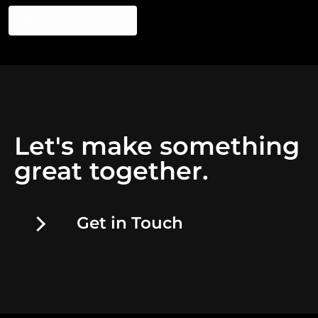
Post Comment
Let's make something
great together.
Get in Touch