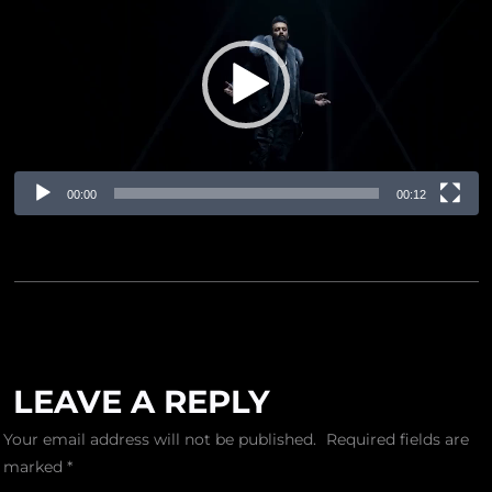
Player
00:00
00:12
LEAVE A REPLY
Your email address will not be published.
Required fields are
marked
*