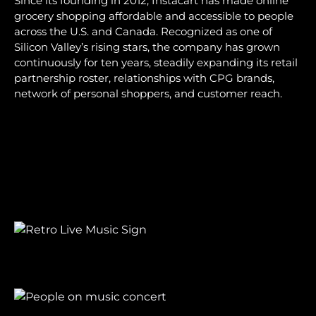
Since its founding in 2012, Instacart has made online
grocery shopping affordable and accessible to people
across the U.S. and Canada. Recognized as one of
Silicon Valley’s rising stars, the company has grown
continuously for ten years, steadily expanding its retail
partnership roster, relationships with CPG brands,
network of personal shoppers, and customer reach.