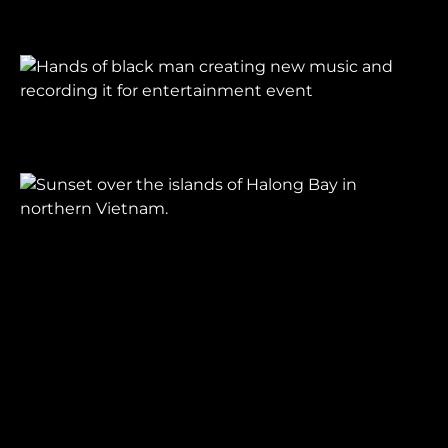
Let's make something