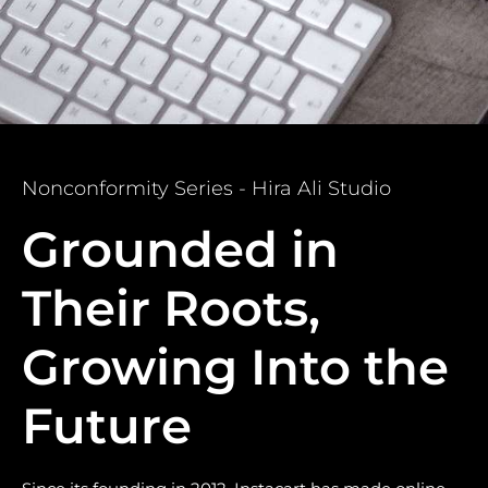
Nonconformity Series - Hira Ali Studio
Grounded in
Their Roots,
Growing Into the
Future