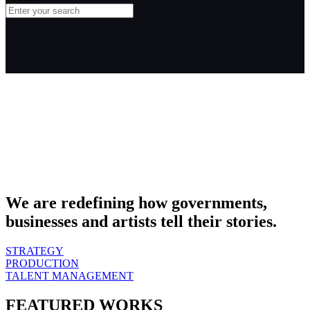
We are redefining how governments,
businesses and artists tell their stories.
STRATEGY
PRODUCTION
TALENT MANAGEMENT
FEATURED WORKS