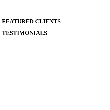
FEATURED CLIENTS
TESTIMONIALS