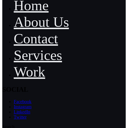
Home
About Us
Contact
Services
Work
SOCIAL
Facebook
Instagram
LinkedIn
Twitter
Search